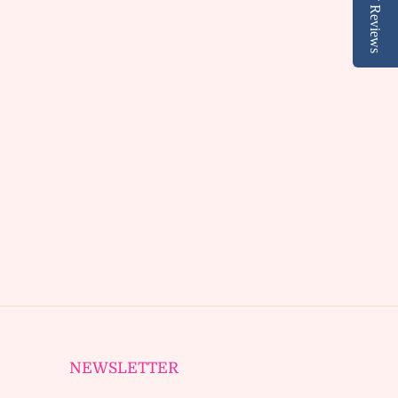
Reviews
NEWSLETTER