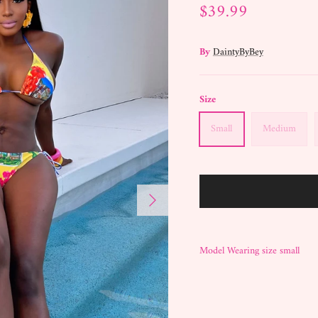
$39.99
By
DaintyByBey
Size
Small
Medium
Next
Model Wearing size small
BECOME A DAINTY DOLL
SIGN UP FOR EXCLUSIVE DISCOUNTS, AND
NEW STYLES