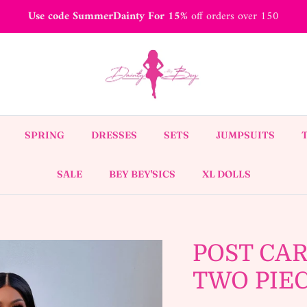
Use code SummerDainty For 15%
off orders over 150
SPRING
DRESSES
SETS
JUMPSUITS
SALE
BEY BEY'SICS
XL DOLLS
POST CAR
TWO PIE