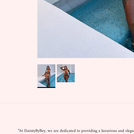
“At DaintyByBey, we are dedicated to providing a luxurious and elega