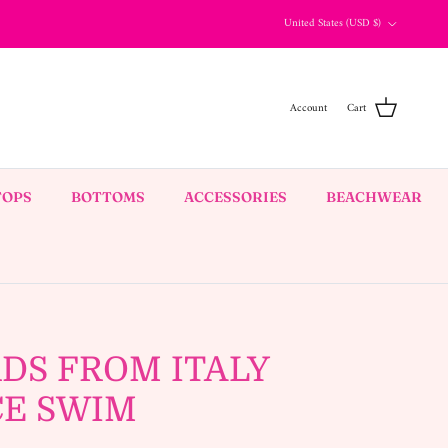
Country/Region
United States (USD $)
Account
Cart
TOPS
BOTTOMS
ACCESSORIES
BEACHWEAR
DS FROM ITALY
CE SWIM