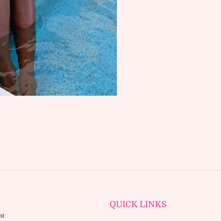
SUBSCRIBE
QUICK LINKS
nt