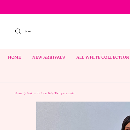
Skip to content
Search
HOME
NEW ARRIVALS
ALL WHITE COLLECTION
Home
Post cards From Italy Two piece swim