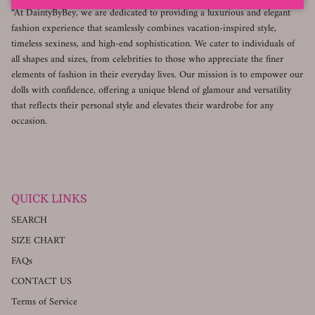
“At DaintyByBey, we are dedicated to providing a luxurious and elegant
fashion experience that seamlessly combines vacation-inspired style,
timeless sexiness, and high-end sophistication. We cater to individuals of
all shapes and sizes, from celebrities to those who appreciate the finer
elements of fashion in their everyday lives. Our mission is to empower our
dolls with confidence, offering a unique blend of glamour and versatility
that reflects their personal style and elevates their wardrobe for any
occasion.
QUICK LINKS
SEARCH
SIZE CHART
FAQs
CONTACT US
Terms of Service