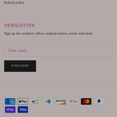
Refund policy
NEWSLETTER
Sign up for exclusive offers, original stories, events and more.
SUBSCRIBE