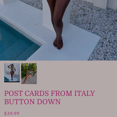
POST CARDS FROM ITALY
BUTTON DOWN
$39.99