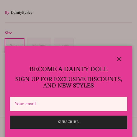
By
DaintyByBey
Size
Small
Medium
Large
Close
BECOME A DAINTY DOLL
SOLD OUT
SIGN UP FOR EXCLUSIVE DISCOUNTS,
AND NEW STYLES
Model Wearing size Small
SUBSCRIBE